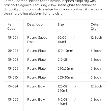
Forma Charcoal blends Scandinavian-inspired simplicity with
practical elegance. Featuring a low-sheen glaze for enhanced
durability and a crisp white edge for striking contrast, it creates a
stunning plating platform for any dish.
Item
Description
Size
Outer
Code
Qty
954001
Round Sauce
90x36mm /
12 Each
Dish
110ml
954006
Round Plate
170x19mm
6 Each
954008
Round Plate
210x28mm
6 Each
954009
Round Plate
240x26mm
6 Each
954010
Round Plate
265x30mm
6 Each
954024
Round Bowl
120x58mm /
12 Each
390ml
954025
Round Bowl
145x58mm /
6 Each
480ml