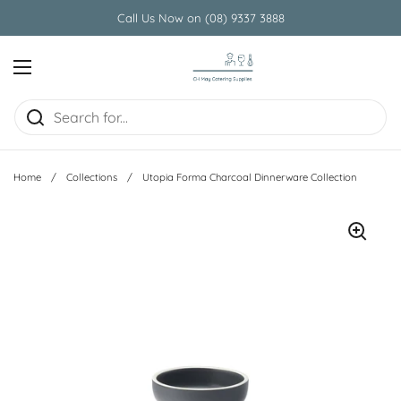
Skip to content
Call Us Now on (08) 9337 3888
Open menu
Home
/
Collections
/
Utopia Forma Charcoal Dinnerware Collection