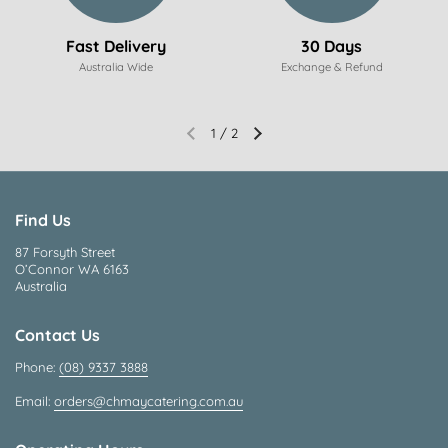
Fast Delivery
30 Days
Australia Wide
Exchange & Refund
1
/
2
Find Us
87 Forsyth Street
O’Connor WA 6163
Australia
Contact Us
Phone:
(08) 9337 3888
Email:
orders@chmaycatering.com.au