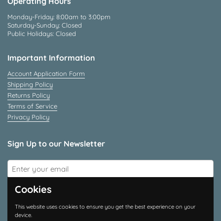
Operating Hours
Monday-Friday: 8:00am to 3:00pm
Saturday-Sunday: Closed
Public Holidays: Closed
Important Information
Account Application Form
Shipping Policy
Returns Policy
Terms of Service
Privacy Policy
Sign Up to our Newsletter
Submit
Cookies
Connect With Us
This website uses cookies to ensure you get the best experience on your
device.