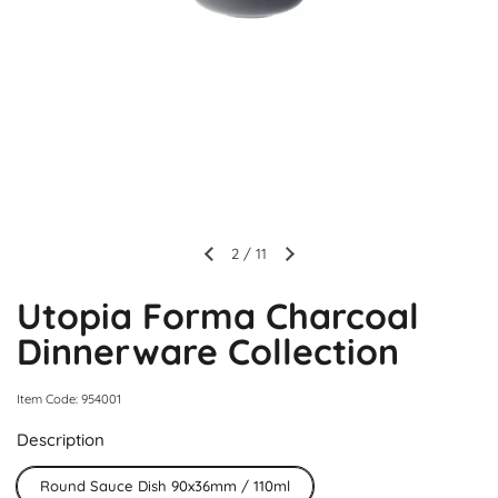
2
/
11
Utopia Forma Charcoal
Dinnerware Collection
Item Code: 954001
Description
Round Sauce Dish 90x36mm / 110ml