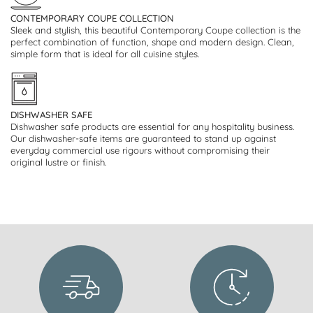
CONTEMPORARY COUPE COLLECTION
Sleek and stylish, this beautiful Contemporary Coupe collection is the
perfect combination of function, shape and modern design. Clean,
simple form that is ideal for all cuisine styles.
DISHWASHER SAFE
Dishwasher safe products are essential for any hospitality business.
Our dishwasher-safe items are guaranteed to stand up against
everyday commercial use rigours without compromising their
original lustre or finish.