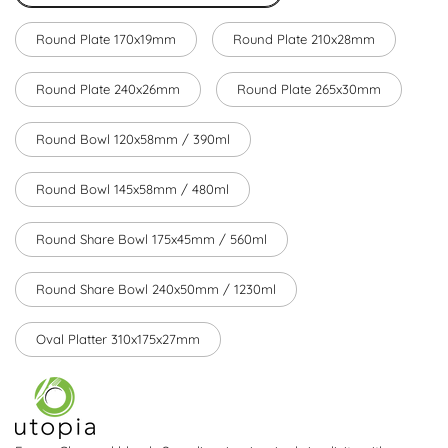
Round Plate 170x19mm
Round Plate 210x28mm
Round Plate 240x26mm
Round Plate 265x30mm
Round Bowl 120x58mm / 390ml
Round Bowl 145x58mm / 480ml
Round Share Bowl 175x45mm / 560ml
Round Share Bowl 240x50mm / 1230ml
Oval Platter 310x175x27mm