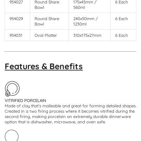
954027
Round Share
175x45mm /
6 Each
Bowl
560ml
954029
Round Share
240x50mm /
6 Each
Bowl
1230ml
954031
Oval Platter
310x175x27mm
6 Each
Features & Benefits
VITRIFIED PORCELAIN
Made of clay that’s malleable and great for forming detailed shapes.
Created in a two firing process where it becomes vitrified during the
second firing, making porcelain an extremely durable dinnerware
option that is dishwasher, microwave, and oven safe.