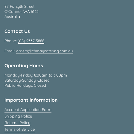
87 Forsyth Street
O’Connor WA 6163
Australia
Contact Us
Phone:
(08) 9337 3888
Email:
orders@chmaycatering.com.au
Operating Hours
Monday-Friday: 8:00am to 3:00pm
Saturday-Sunday: Closed
Public Holidays: Closed
Important Information
Account Application Form
Shipping Policy
Returns Policy
Terms of Service