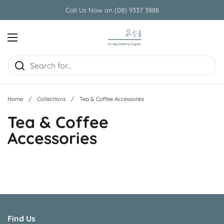
Skip to content
Call Us Now on (08) 9337 3888
Open menu
Home
/
Collections
/
Tea & Coffee Accessories
Tea & Coffee
Accessories
Find Us