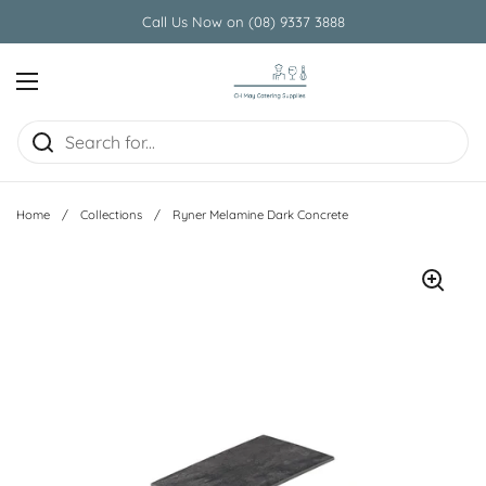
Skip to content
Call Us Now on (08) 9337 3888
Open menu
Home
/
Collections
/
Ryner Melamine Dark Concrete