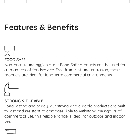
Features & Benefits
FOOD SAFE
Non-porous and hygienic, our Food Safe products can be used for
all manners of foodservice. Free from rust and corrosion, these
products are ideal for long-term commercial environments.
STRONG & DURABLE
Long-lasting and sturdy, our strong and durable products are built
to last and resistant to damages. Able to withstand the rigours of
commercial use, this reliable range is ideal for outdoor and indoor
use.