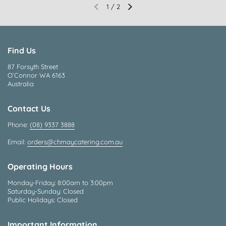
1
/
2
Find Us
87 Forsyth Street
O’Connor WA 6163
Australia
Contact Us
Phone:
(08) 9337 3888
Email:
orders@chmaycatering.com.au
Operating Hours
Monday-Friday: 8:00am to 3:00pm
Saturday-Sunday: Closed
Public Holidays: Closed
Important Information