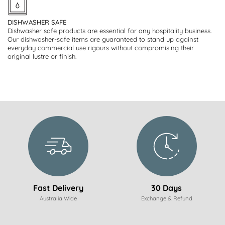
DISHWASHER SAFE
Dishwasher safe products are essential for any hospitality business.
Our dishwasher-safe items are guaranteed to stand up against
everyday commercial use rigours without compromising their
original lustre or finish.
Fast Delivery
30 Days
Australia Wide
Exchange & Refund