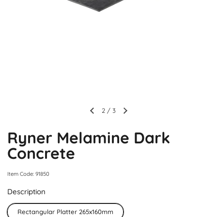
2
/
3
Ryner Melamine Dark
Concrete
Item Code: 91850
Description
Rectangular Platter 265x160mm