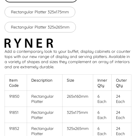
Rectangular Platter 325x175mm
Rectangular Platter 325x265mm
Add a contemporary look to your buffet, display cabinets or counter
tops with our new range of display and serving platters. Available in
a variety of shapes and sizes they complement an array of interiors
and are extremely durable.
Item
Description
Size
Inner
Outer
Code
Qty
Qty
91850
Rectangular
265x160mm
6
24
Platter
Each
Each
91851
Rectangular
325x175mm
6
24
Platter
Each
Each
91852
Rectangular
325x265mm
6
24
Platter
Each
Each