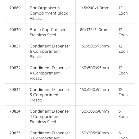
70869
Bar Organiser 6
145x240x110mm
12
Compartment Black
Each
Plastic
70830
Bottle Cap Catcher
80x135x340mm
12
Stainless Steel
Each
70831
Condiment Dispenser
160x500x95mm
12
6 Compartment
Each
Plastic
70832
Condiment Dispenser
160x500x95mm
12
4 Compartment
Each
Plastic
70833
Condiment Dispenser
160x500x95mm
12
3 Compartment
Each
Plastic
70834
Condiment Dispenser
150x305x90mm
6
4 Compartment
Each
Stainless Steel
70835
Condiment Dispenser
150x305x90mm
6
5 Compartment
Each