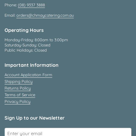
Phone:
(08) 9337 3888
Email:
orders@chmaycatering.com.au
Operating Hours
Monday-Friday: 8:00am to 3:00pm
Saturday-Sunday: Closed
Public Holidays: Closed
Important Information
Account Application Form
Shipping Policy
Returns Policy
Terms of Service
Privacy Policy
Sign Up to our Newsletter
Submit