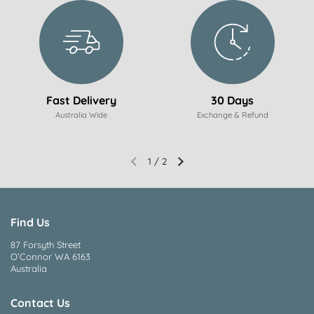
Fast Delivery
30 Days
Australia Wide
Exchange & Refund
1
/
2
Find Us
87 Forsyth Street
O’Connor WA 6163
Australia
Contact Us