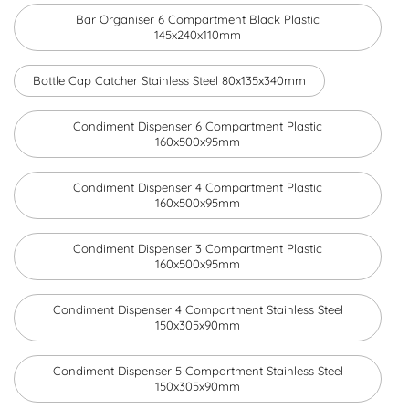
Bar Organiser 6 Compartment Black Plastic
145x240x110mm
Bottle Cap Catcher Stainless Steel 80x135x340mm
Condiment Dispenser 6 Compartment Plastic
160x500x95mm
Condiment Dispenser 4 Compartment Plastic
160x500x95mm
Condiment Dispenser 3 Compartment Plastic
160x500x95mm
Condiment Dispenser 4 Compartment Stainless Steel
150x305x90mm
Condiment Dispenser 5 Compartment Stainless Steel
150x305x90mm