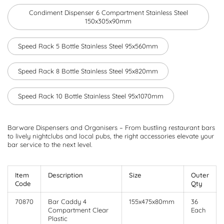
Condiment Dispenser 6 Compartment Stainless Steel
150x305x90mm
Speed Rack 5 Bottle Stainless Steel 95x560mm
Speed Rack 8 Bottle Stainless Steel 95x820mm
Speed Rack 10 Bottle Stainless Steel 95x1070mm
Barware Dispensers and Organisers – From bustling restaurant bars
to lively nightclubs and local pubs, the right accessories elevate your
bar service to the next level.
Item
Description
Size
Outer
Code
Qty
70870
Bar Caddy 4
155x475x80mm
36
Compartment Clear
Each
Plastic