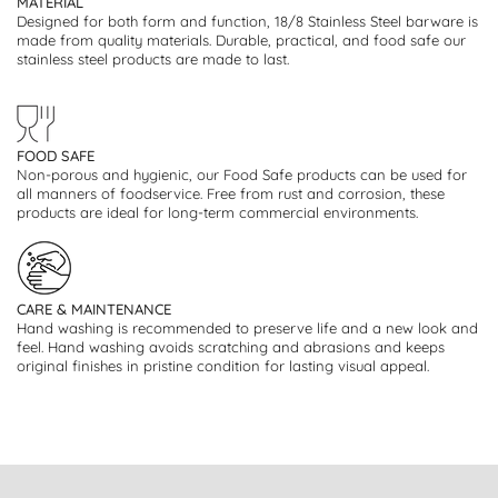
MATERIAL
Designed for both form and function, 18/8 Stainless Steel barware is
made from quality materials. Durable, practical, and food safe our
stainless steel products are made to last.
FOOD SAFE
Non-porous and hygienic, our Food Safe products can be used for
all manners of foodservice. Free from rust and corrosion, these
products are ideal for long-term commercial environments.
CARE & MAINTENANCE
Hand washing is recommended to preserve life and a new look and
feel. Hand washing avoids scratching and abrasions and keeps
original finishes in pristine condition for lasting visual appeal.