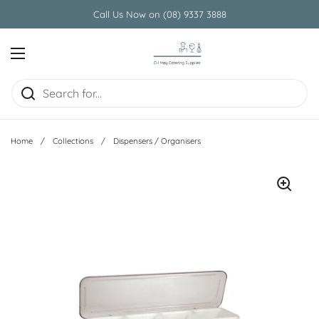
Skip to content
Call Us Now on (08) 9337 3888
Open menu
Home
/
Collections
/
Dispensers / Organisers