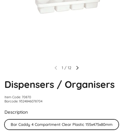
1
/
12
Dispensers / Organisers
Item Code: 70870
Barcode: 9324846078704
Description
Bar Caddy 4 Compartment Clear Plastic 155x475x80mm