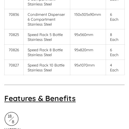
Stainless Steel
70836
Condiment Dispenser
150x305x90mm
6
6 Compartment
Each
Stainless Steel
70825
Speed Rack 5 Bottle
95x560mm
8
Stainless Steel
Each
70826
Speed Rack 8 Bottle
95x820mm
6
Stainless Steel
Each
70827
Speed Rack 10 Bottle
95x1070mm
4
Stainless Steel
Each
Features & Benefits