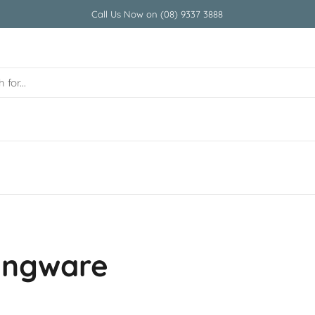
Call Us Now on (08) 9337 3888
vingware