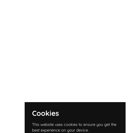
Cookies
This website uses cookies to ensure you get the
best experience on your device.