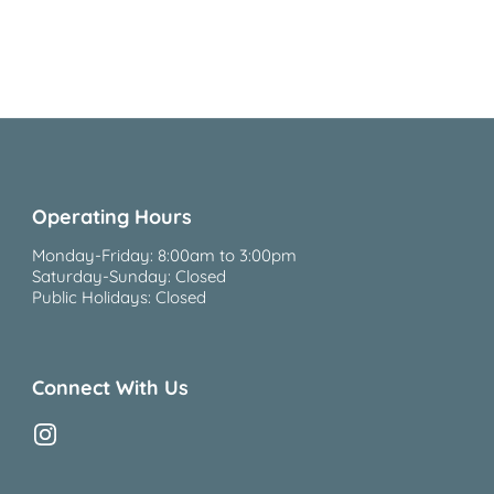
Operating Hours
Monday-Friday: 8:00am to 3:00pm
Saturday-Sunday: Closed
Public Holidays: Closed
Connect With Us
Instagram