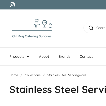
Skip to content
Instagram
Products
About
Brands
Contact
Home
/
Collections
/
Stainless Steel Servingware
Stainless Steel Ser