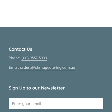
Contact Us
Phone:
(08) 9337 3888
Email:
orders@chmaycatering.com.au
Sign Up to our Newsletter
Submit