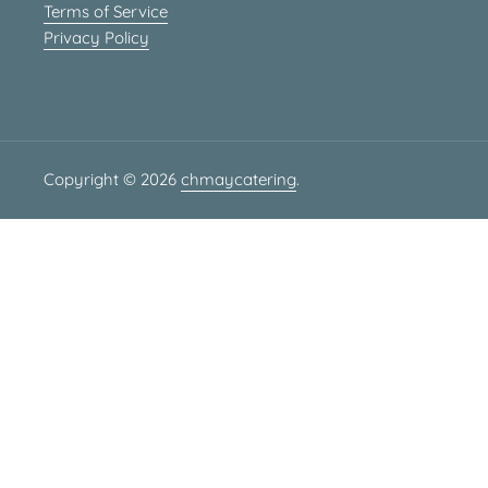
Terms of Service
Privacy Policy
Copyright © 2026
chmaycatering
.