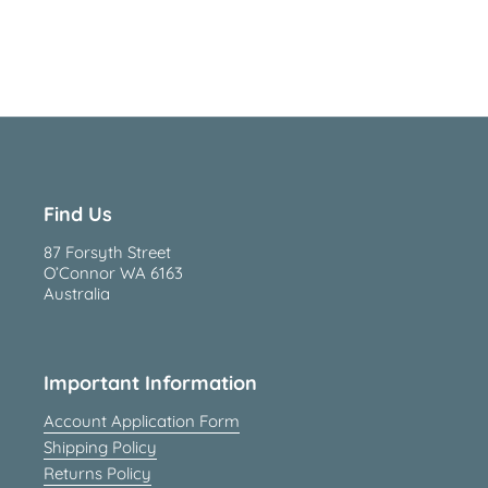
Find Us
87 Forsyth Street
O’Connor WA 6163
Australia
Important Information
Account Application Form
Shipping Policy
Returns Policy