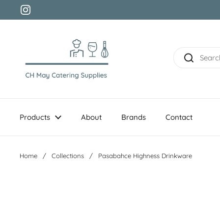
Skip to content
Instagram
Products
About
Brands
Contact
Home
/
Collections
/
Pasabahce Highness Drinkware