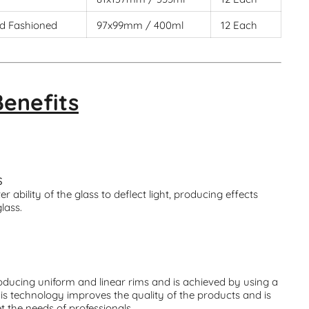
d Fashioned
97x99mm / 400ml
12 Each
Benefits
S
r ability of the glass to deflect light, producing effects
glass.
ducing uniform and linear rims and is achieved by using a
his technology improves the quality of the products and is
t the needs of professionals.