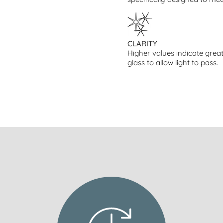
CLARITY
Higher values indicate great
glass to allow light to pass.