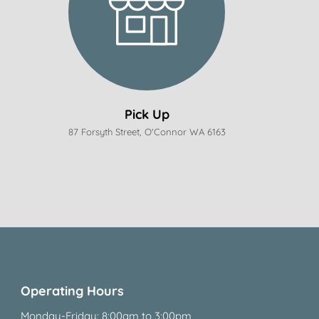
Pick Up
87 Forsyth Street, O'Connor WA 6163
Operating Hours
Monday-Friday: 8:00am to 3:00pm