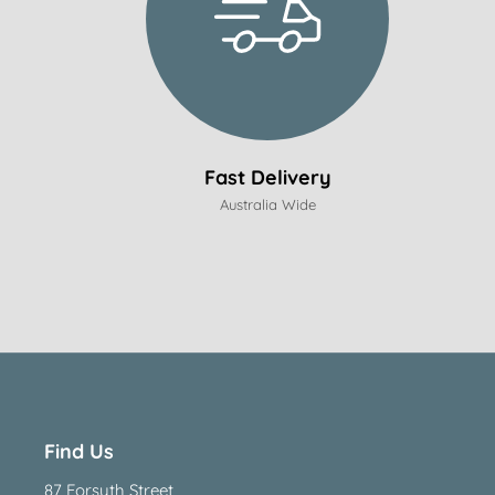
Fast Delivery
Australia Wide
Find Us
87 Forsyth Street