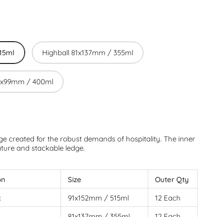
15ml
Highball 81x137mm / 355ml
97x99mm / 400ml
e created for the robust demands of hospitality. The inner
ature and stackable ledge.
on
Size
Outer Qty
k
91x152mm / 515ml
12 Each
81x137mm / 355ml
12 Each