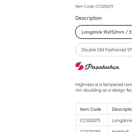
Item Code: CC520075
Description
Longdrink 91x152mm / 5
Double Old Fashioned 
Highness is a tempered rang
rim doubling as a design fe
Item Code
Descripti
CC520075
Longdrin
CC520065
Highball