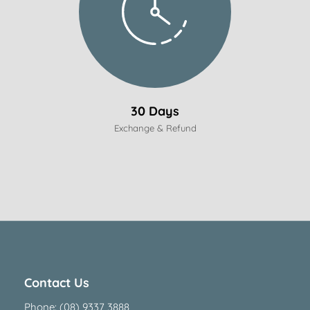
30 Days
Exchange & Refund
Contact Us
Phone:
(08) 9337 3888