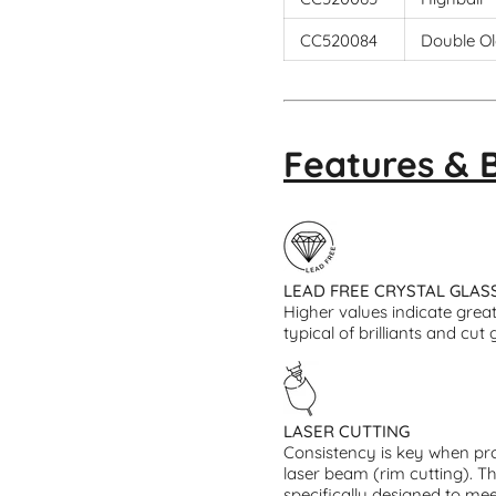
CC520084
Double Ol
Features & 
LEAD FREE CRYSTAL GLAS
Higher values indicate greate
typical of brilliants and cut 
LASER CUTTING
Consistency is key when pro
laser beam (rim cutting). T
specifically designed to mee