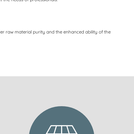
er raw material purity and the enhanced ability of the