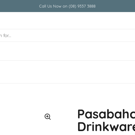
Call Us Now on (08) 9337 3888
Pasabahc
Drinkwar