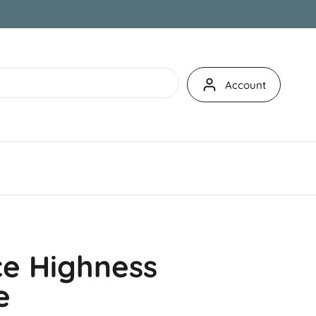
Account
e Highness
e