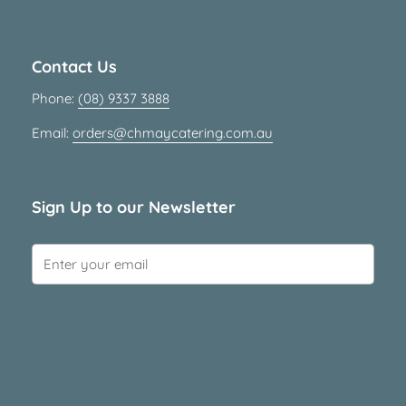
Contact Us
Phone:
(08) 9337 3888
Email:
orders@chmaycatering.com.au
Sign Up to our Newsletter
Submit