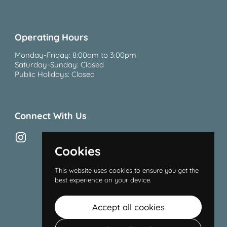
Operating Hours
Monday-Friday: 8:00am to 3:00pm
Saturday-Sunday: Closed
Public Holidays: Closed
Connect With Us
Instagram
Cookies
This website uses cookies to ensure you get the
best experience on your device.
Accept all cookies