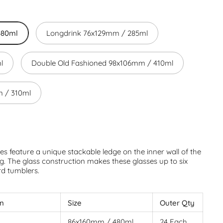
480ml
Longdrink 76x129mm / 285ml
l
Double Old Fashioned 98x106mm / 410ml
 / 310ml
s feature a unique stackable ledge on the inner wall of the
g. The glass construction makes these glasses up to six
rd tumblers.
on
Size
Outer Qty
86x160mm / 480ml
24 Each