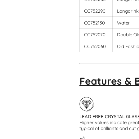
CC752290
Longdrink
CC752130
Water
CC752070
Double Ol
CC752060
Old Fashi
Features & 
LEAD FREE CRYSTAL GLAS
Higher values indicate greate
typical of brilliants and cut 