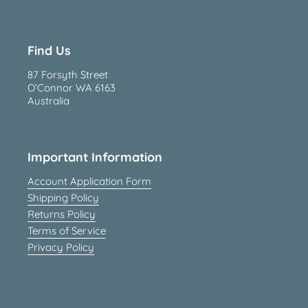
Find Us
87 Forsyth Street
O’Connor WA 6163
Australia
Important Information
Account Application Form
Shipping Policy
Returns Policy
Terms of Service
Privacy Policy