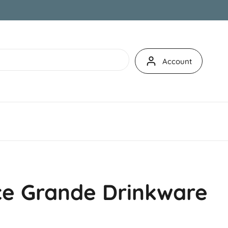
Account
e Grande Drinkware