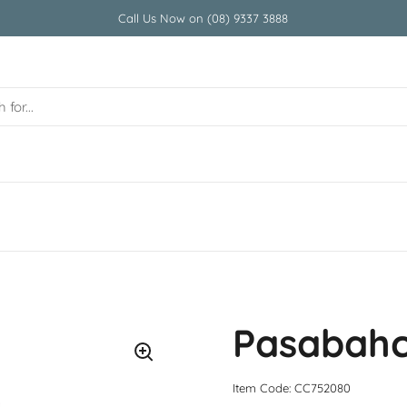
Call Us Now on (08) 9337 3888
Pasabahc
Item Code: CC752080