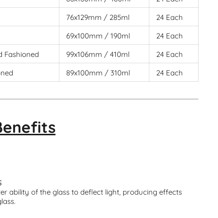
76x129mm / 285ml
24 Each
69x100mm / 190ml
24 Each
d Fashioned
99x106mm / 410ml
24 Each
oned
89x100mm / 310ml
24 Each
Benefits
S
r ability of the glass to deflect light, producing effects
glass.