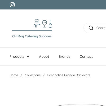
Skip to content
Instagram
Products
About
Brands
Contact
Home
/
Collections
/
Pasabahce Grande Drinkware