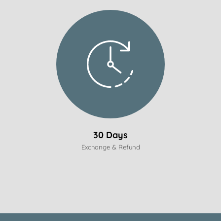
30 Days
Exchange & Refund