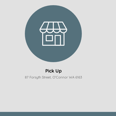
Pick Up
87 Forsyth Street, O'Connor WA 6163