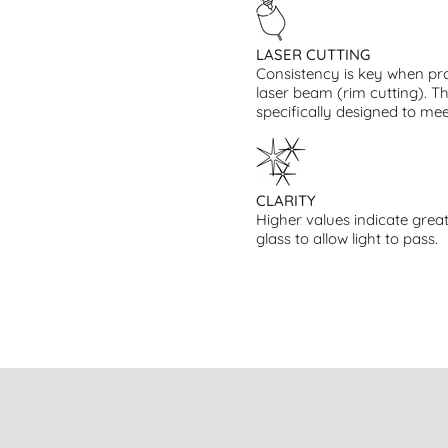
LASER CUTTING
Consistency is key when pro
laser beam (rim cutting). T
specifically designed to mee
CLARITY
Higher values indicate great
glass to allow light to pass.