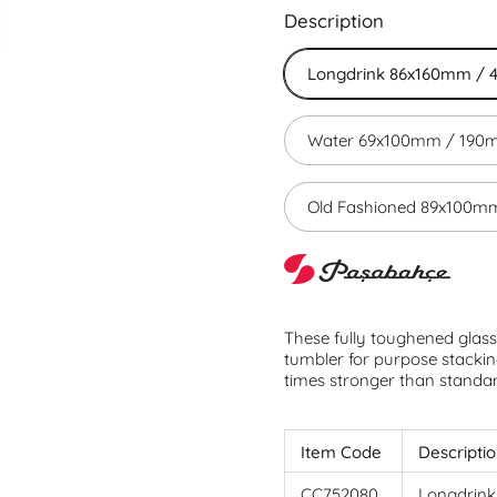
Description
Longdrink 86x160mm / 
Water 69x100mm / 190m
Old Fashioned 89x100mm
These fully toughened glasse
tumbler for purpose stackin
times stronger than standa
Item Code
Descripti
CC752080
Longdrink