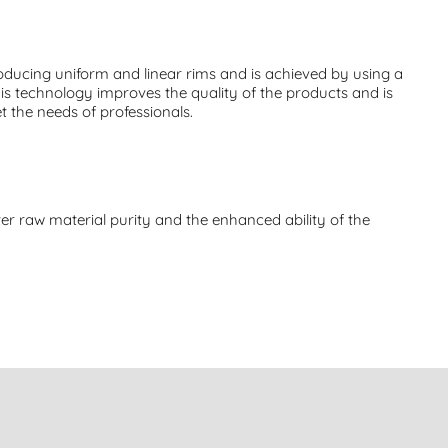
ducing uniform and linear rims and is achieved by using a
his technology improves the quality of the products and is
t the needs of professionals.
er raw material purity and the enhanced ability of the