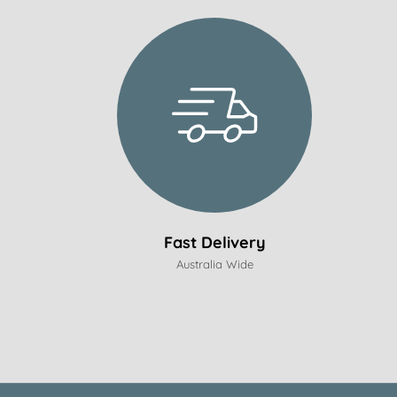
Fast Delivery
Australia Wide