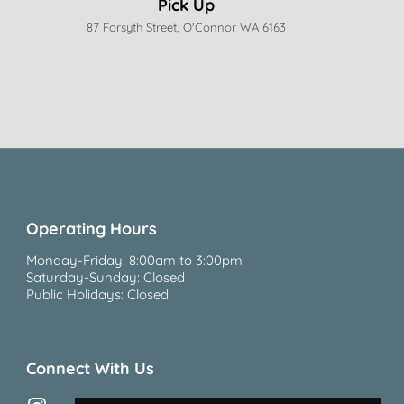
Pick Up
87 Forsyth Street, O'Connor WA 6163
Operating Hours
Monday-Friday: 8:00am to 3:00pm
Saturday-Sunday: Closed
Public Holidays: Closed
Connect With Us