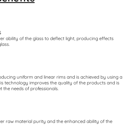
S
r ability of the glass to deflect light, producing effects
glass.
ducing uniform and linear rims and is achieved by using a
his technology improves the quality of the products and is
t the needs of professionals.
er raw material purity and the enhanced ability of the