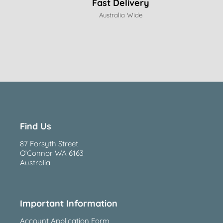
Fast Delivery
Australia Wide
Find Us
87 Forsyth Street
O’Connor WA 6163
Australia
Important Information
Account Application Form