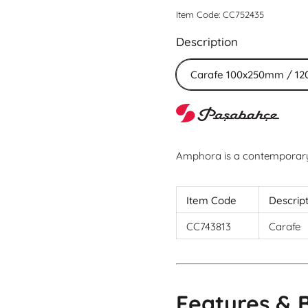
Item Code: CC752435
Description
Carafe 100x250mm / 12
Amphora is a contemporary 
Item Code
Descrip
CC743813
Carafe
Features & 