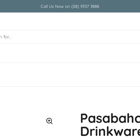
Call Us Now on (08) 9337 3888
Pasabah
Drinkwar