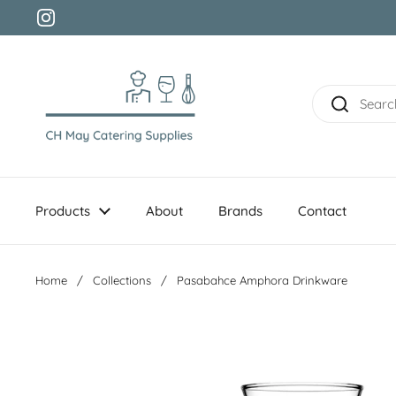
Skip to content
Instagram
Products
About
Brands
Contact
Home
/
Collections
/
Pasabahce Amphora Drinkware