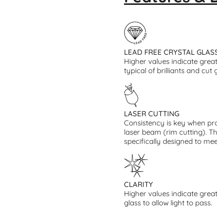
LEAD FREE CRYSTAL GLAS
Higher values indicate greate
typical of brilliants and cut 
LASER CUTTING
Consistency is key when pro
laser beam (rim cutting). T
specifically designed to mee
CLARITY
Higher values indicate great
glass to allow light to pass.