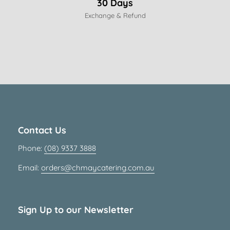
30 Days
Exchange & Refund
Contact Us
Phone:
(08) 9337 3888
Email:
orders@chmaycatering.com.au
Sign Up to our Newsletter