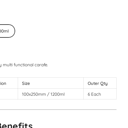
00ml
multi functional carafe.
tion
Size
Outer Qty
100x250mm / 1200ml
6 Each
Benefits