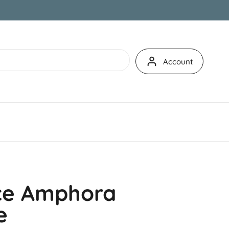
Account
ce Amphora
e