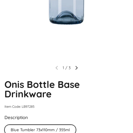
1
/
3
Onis Bottle Base
Drinkware
Item Code: LB97285
Description
Blue Tumbler 73x110mm / 355ml