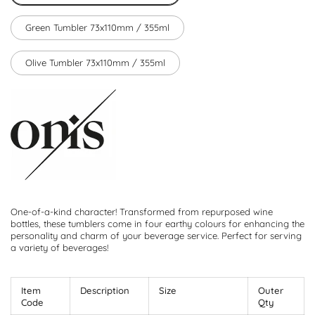
Green Tumbler 73x110mm / 355ml
Olive Tumbler 73x110mm / 355ml
One-of-a-kind character! Transformed from repurposed wine
bottles, these tumblers come in four earthy colours for enhancing the
personality and charm of your beverage service. Perfect for serving
a variety of beverages!
Item
Description
Size
Outer
Code
Qty