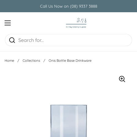
Skip to content
Call Us Now on (08) 9337 3888
Open menu
Home
/
Collections
/
Onis Bottle Base Drinkware