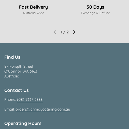
Fast Delivery
30 Days
Australia Wide
Exchange & Refund
1
/
2
Find Us
87 Forsyth Street
O’Connor WA 6163
Australia
Contact Us
Phone:
(08) 9337 3888
Email:
orders@chmaycatering.com.au
Operating Hours