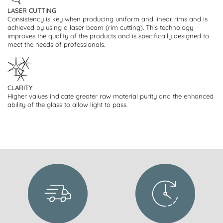
LASER CUTTING
Consistency is key when producing uniform and linear rims and is
achieved by using a laser beam (rim cutting). This technology
improves the quality of the products and is specifically designed to
meet the needs of professionals.
CLARITY
Higher values indicate greater raw material purity and the enhanced
ability of the glass to allow light to pass.