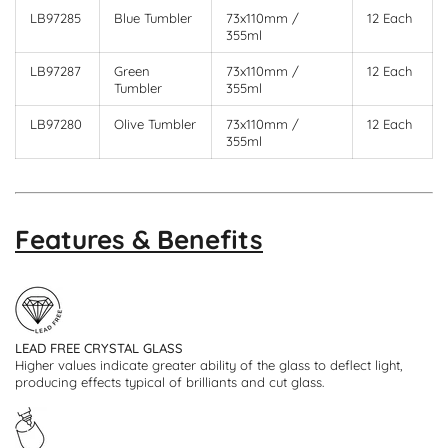
LB97285
Blue Tumbler
73x110mm /
12 Each
355ml
LB97287
Green
73x110mm /
12 Each
Tumbler
355ml
LB97280
Olive Tumbler
73x110mm /
12 Each
355ml
Features & Benefits
LEAD FREE CRYSTAL GLASS
Higher values indicate greater ability of the glass to deflect light,
producing effects typical of brilliants and cut glass.