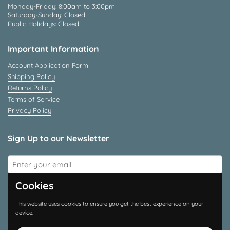
Monday-Friday: 8:00am to 3:00pm
Saturday-Sunday: Closed
Public Holidays: Closed
Important Information
Account Application Form
Shipping Policy
Returns Policy
Terms of Service
Privacy Policy
Sign Up to our Newsletter
Submit
Cookies
Connect With Us
This website uses cookies to ensure you get the best experience on your
device.
Instagram