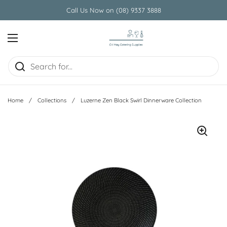
Skip to content
Call Us Now on (08) 9337 3888
Open menu
Home
/
Collections
/
Luzerne Zen Black Swirl Dinnerware Collection