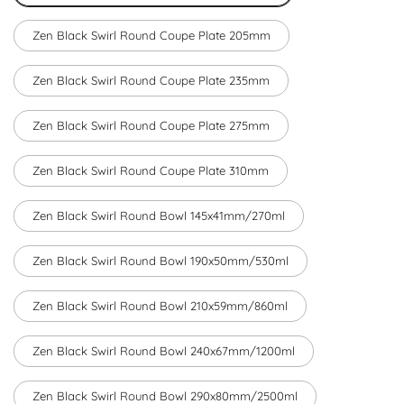
Zen Black Swirl Round Coupe Plate 205mm
Zen Black Swirl Round Coupe Plate 235mm
Zen Black Swirl Round Coupe Plate 275mm
Zen Black Swirl Round Coupe Plate 310mm
Zen Black Swirl Round Bowl 145x41mm/270ml
Zen Black Swirl Round Bowl 190x50mm/530ml
Zen Black Swirl Round Bowl 210x59mm/860ml
Zen Black Swirl Round Bowl 240x67mm/1200ml
Zen Black Swirl Round Bowl 290x80mm/2500ml