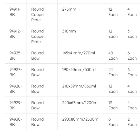
94911-
Round
275mm
12
4
BK
Coupe
Each
Each
Plate
94912-
Round
310mm
12
3
BK
Coupe
Each
Each
Plate
94925-
Round
145x41mm/270ml
48
6
BK
Bowl
Each
Each
94927-
Round
190x50mm/530ml
24
6
BK
Bowl
Each
Each
94928-
Round
210x59mm/860ml
12
4
BK
Bowl
Each
Each
94929-
Round
240x67mm/1200ml
12
4
BK
Bowl
Each
Each
94930-
Round
290x80mm/2500ml
6
2
BK
Bowl
Each
Each