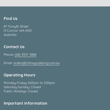
Find Us
87 Forsyth Street
O’Connor WA 6163
Australia
Contact Us
Phone:
(08) 9337 3888
Email:
orders@chmaycatering.com.au
Operating Hours
Monday-Friday: 8:00am to 3:00pm
Saturday-Sunday: Closed
Public Holidays: Closed
Important Information