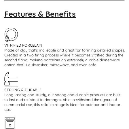
Features & Benefits
VITRIFIED PORCELAIN
Made of clay that’s malleable and great for forming detailed shapes.
Created in a two firing process where it becomes vitrified during the
second firing, making porcelain an extremely durable dinnerware
option that is dishwasher, microwave, and oven safe.
STRONG & DURABLE
Long-lasting and sturdy, our strong and durable products are built
to last and resistant to damages. Able to withstand the rigours of
commercial use, this reliable range is ideal for outdoor and indoor
use.