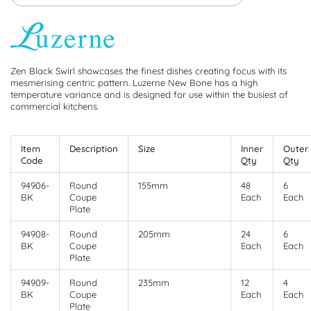
Zen Black Swirl showcases the finest dishes creating focus with its
mesmerising centric pattern. Luzerne New Bone has a high
temperature variance and is designed for use within the busiest of
commercial kitchens.
Item
Description
Size
Inner
Outer
Code
Qty
Qty
94906-
Round
155mm
48
6
BK
Coupe
Each
Each
Plate
94908-
Round
205mm
24
6
BK
Coupe
Each
Each
Plate
94909-
Round
235mm
12
4
BK
Coupe
Each
Each
Plate