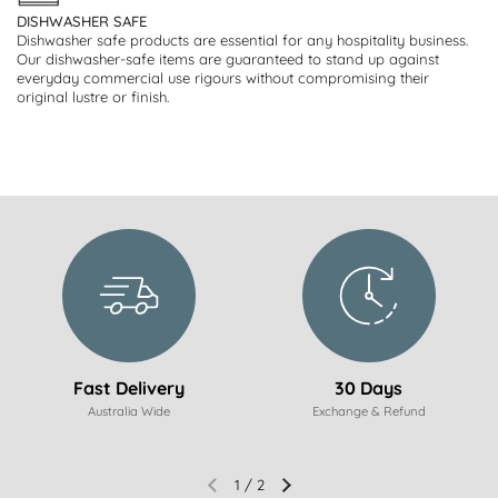
DISHWASHER SAFE
Dishwasher safe products are essential for any hospitality business.
Our dishwasher-safe items are guaranteed to stand up against
everyday commercial use rigours without compromising their
original lustre or finish.
Fast Delivery
30 Days
Australia Wide
Exchange & Refund
1
/
2