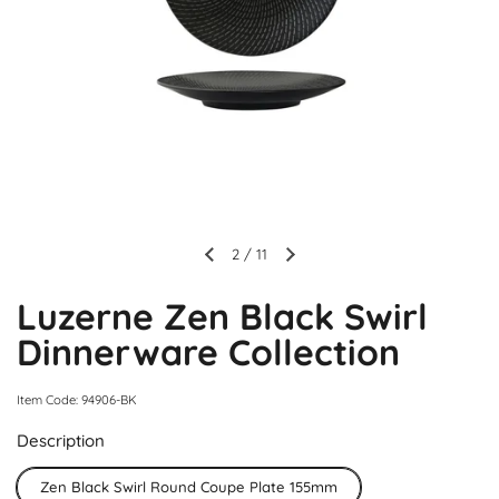
2
/
11
Luzerne Zen Black Swirl
Dinnerware Collection
Item Code: 94906-BK
Description
Zen Black Swirl Round Coupe Plate 155mm