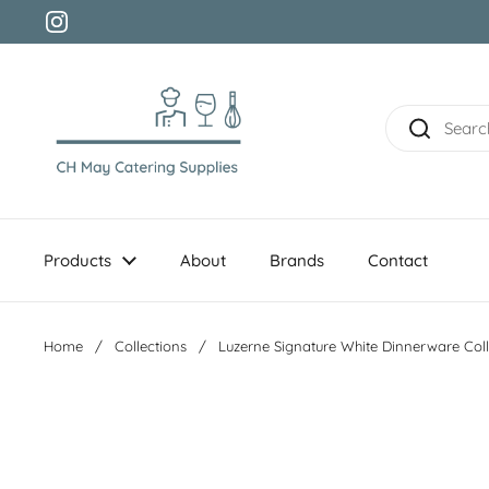
Skip to content
Instagram
Products
About
Brands
Contact
Home
/
Collections
/
Luzerne Signature White Dinnerware Coll