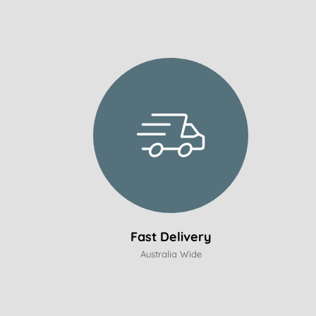
Fast Delivery
Australia Wide