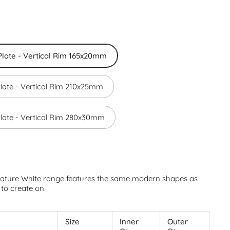
late - Vertical Rim 165x20mm
late - Vertical Rim 210x25mm
late - Vertical Rim 280x30mm
ature White range features the same modern shapes as
to create on.
n
Size
Inner
Outer