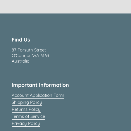
Find Us
87 Forsyth Street
O’Connor WA 6163
Australia
Important Information
Account Application Form
Shipping Policy
Returns Policy
Terms of Service
Privacy Policy