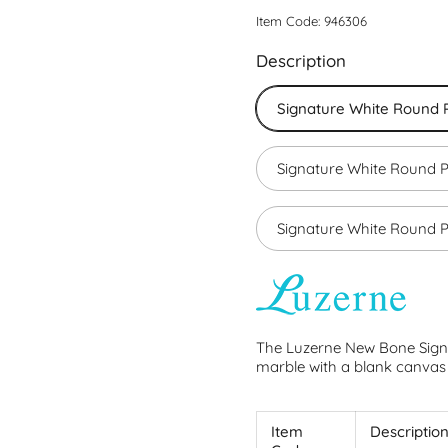
Item Code: 946306
Description
Signature White Round P
Signature White Round P
Signature White Round P
The Luzerne New Bone Sign
marble with a blank canvas 
Item
Descriptio