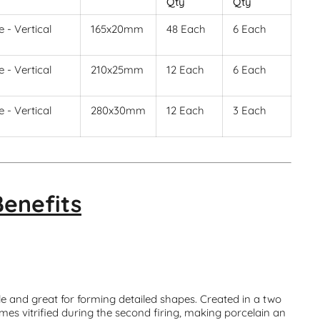
Qty
Qty
 - Vertical
165x20mm
48 Each
6 Each
 - Vertical
210x25mm
12 Each
6 Each
 - Vertical
280x30mm
12 Each
3 Each
Benefits
le and great for forming detailed shapes. Created in a two
mes vitrified during the second firing, making porcelain an