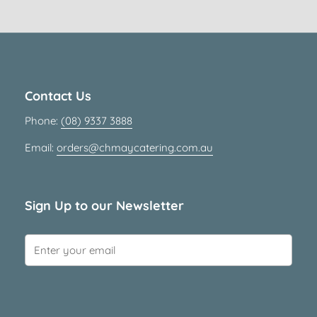
Contact Us
Phone:
(08) 9337 3888
Email:
orders@chmaycatering.com.au
Sign Up to our Newsletter
Submit