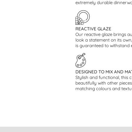
extremely durable dinnerwar
REACTIVE GLAZE
Our reactive glaze brings au
look a statement on its own,
is guaranteed to withstand
DESIGNED TO MIX AND MA
Stylish and functional, this 
beautifully with other piece
matching colours and textu