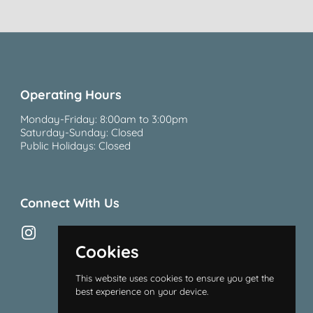
Operating Hours
Monday-Friday: 8:00am to 3:00pm
Saturday-Sunday: Closed
Public Holidays: Closed
Connect With Us
Instagram
Cookies
This website uses cookies to ensure you get the
best experience on your device.