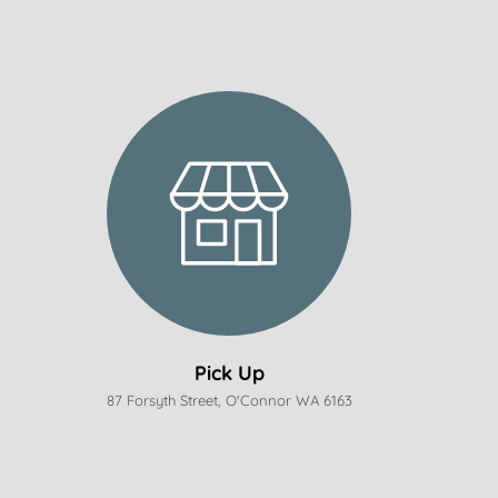
Pick Up
87 Forsyth Street, O'Connor WA 6163