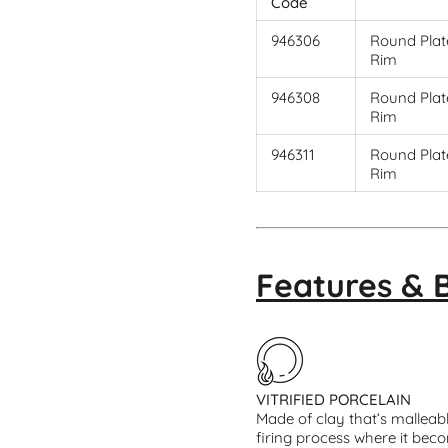
Code
946306
Round Plate
Rim
946308
Round Plate
Rim
946311
Round Plate
Rim
Features & 
VITRIFIED PORCELAIN
Made of clay that’s malleab
firing process where it beco