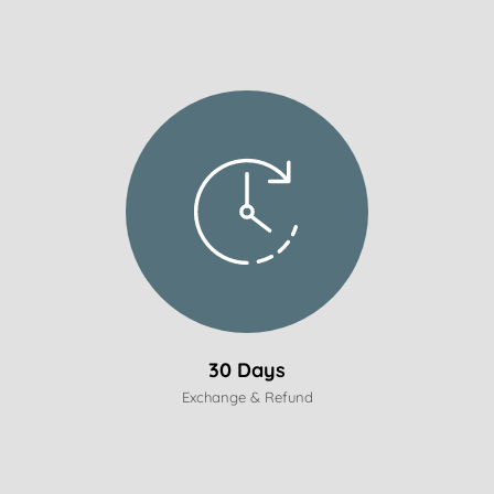
30 Days
Exchange & Refund