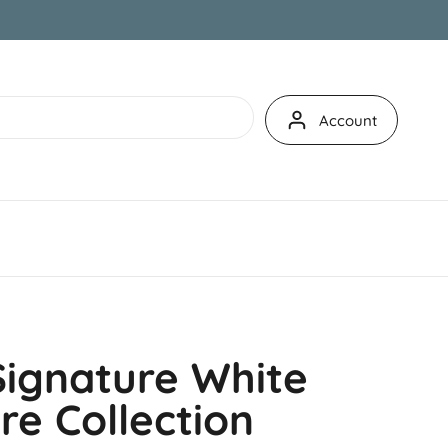
Account
Signature White
e Collection