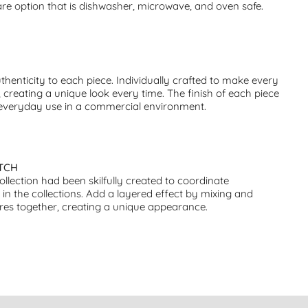
e option that is dishwasher, microwave, and oven safe.
thenticity to each piece. Individually crafted to make every
 creating a unique look every time. The finish of each piece
 everyday use in a commercial environment.
TCH
collection had been skilfully created to coordinate
s in the collections. Add a layered effect by mixing and
res together, creating a unique appearance.