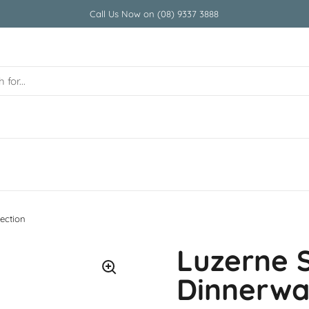
Call Us Now on (08) 9337 3888
ection
Luzerne 
Dinnerwar