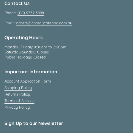
Contact Us
Phone:
(08) 9337 3888
Email:
orders@chmaycatering.com.au
Operating Hours
Monday-Friday: 8:00am to 3:00pm
Saturday-Sunday: Closed
Public Holidays: Closed
Important Information
Account Application Form
Shipping Policy
Returns Policy
Terms of Service
Privacy Policy
Sign Up to our Newsletter