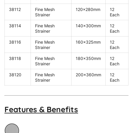
38112
Fine Mesh
120x280mm
12
Strainer
Each
38114
Fine Mesh
140x300mm
12
Strainer
Each
38116
Fine Mesh
160x325mm
12
Strainer
Each
38118
Fine Mesh
180x350mm
12
Strainer
Each
38120
Fine Mesh
200x360mm
12
Strainer
Each
Features & Benefits