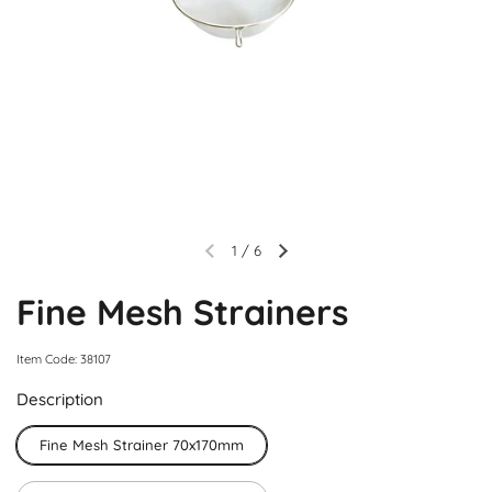
1
/
6
Fine Mesh Strainers
Item Code: 38107
Description
Fine Mesh Strainer 70x170mm