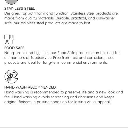
STAINLESS STEEL
Designed for both form and function, Stainless Steel products are
made from quality materials. Durable, practical, and dishwasher
safe, our stainless steel products are made to last.
FOOD SAFE
Non-porous and hygienic, our Food Safe products can be used for
all manners of foodservice. Free from rust and corrosion, these
products are ideal for long-term commercial environments.
HAND WASH RECOMMENDED
Hand washing is recommended to preserve life and a new look and
feel. Hand washing avoids scratching and abrasions and keeps
original finishes in pristine condition for lasting visual appeal.