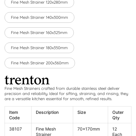
Fine Mesh Strainer 120x280mm
Fine Mesh Strainer 140x300mm
Fine Mesh Strainer 160x325mm
Fine Mesh Strainer 180x350mm
Fine Mesh Strainer 200x360mm
Fine Mesh Strainers crafted from durable stainless steel deliver
precision and reliability. Ideal for sifting, straining, and rinsing, they
are a versatile kitchen essential for smooth, refined results.
Item
Description
Size
Outer
Code
Qty
38107
Fine Mesh
70x170mm
12
Strainer
Each