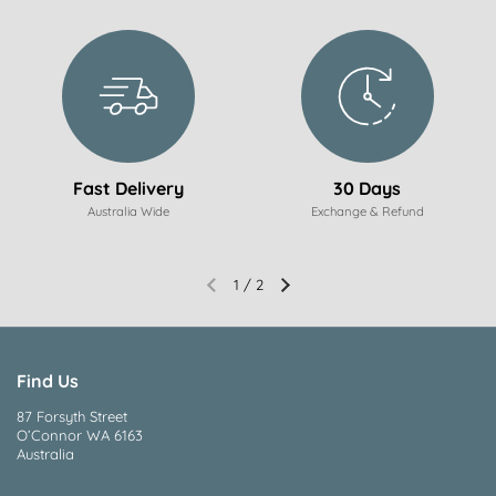
Fast Delivery
30 Days
Australia Wide
Exchange & Refund
1
/
2
Find Us
87 Forsyth Street
O’Connor WA 6163
Australia