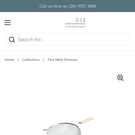
Skip to content
Call Us Now on (08) 9337 3888
Open menu
Home
/
Collections
/
Fine Mesh Strainers