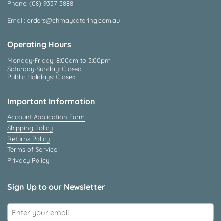
Phone:
(08) 9337 3888
Email:
orders@chmaycatering.com.au
Operating Hours
Monday-Friday: 8:00am to 3:00pm
Saturday-Sunday: Closed
Public Holidays: Closed
Important Information
Account Application Form
Shipping Policy
Returns Policy
Terms of Service
Privacy Policy
Sign Up to our Newsletter
Submit