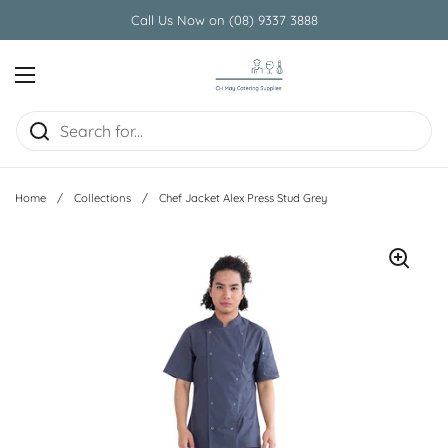
Skip to content
Call Us Now on (08) 9337 3888
Open menu
Home
/
Collections
/
Chef Jacket Alex Press Stud Grey