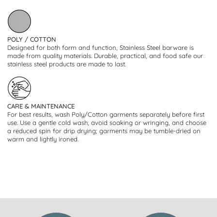
POLY / COTTON
Designed for both form and function, Stainless Steel barware is
made from quality materials. Durable, practical, and food safe our
stainless steel products are made to last.
CARE & MAINTENANCE
For best results, wash Poly/Cotton garments separately before first
use. Use a gentle cold wash, avoid soaking or wringing, and choose
a reduced spin for drip drying; garments may be tumble-dried on
warm and lightly ironed.