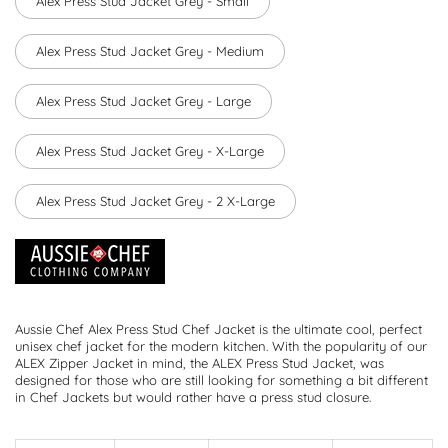
Alex Press Stud Jacket Grey - Small
Alex Press Stud Jacket Grey - Medium
Alex Press Stud Jacket Grey - Large
Alex Press Stud Jacket Grey - X-Large
Alex Press Stud Jacket Grey - 2 X-Large
Aussie Chef Alex Press Stud Chef Jacket is the ultimate cool, perfect
unisex chef jacket for the modern kitchen. With the popularity of our
ALEX Zipper Jacket in mind, the ALEX Press Stud Jacket, was
designed for those who are still looking for something a bit different
in Chef Jackets but would rather have a press stud closure.