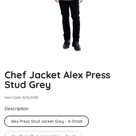
Chef Jacket Alex Press
Stud Grey
Item Code: ACALEX90
Description
Alex Press Stud Jacket Grey - X-Small