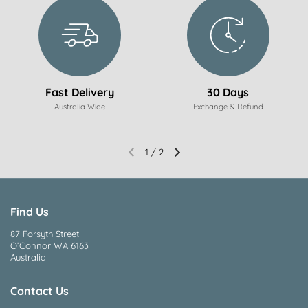
Fast Delivery
30 Days
Australia Wide
Exchange & Refund
1
/
2
Find Us
87 Forsyth Street
O’Connor WA 6163
Australia
Contact Us