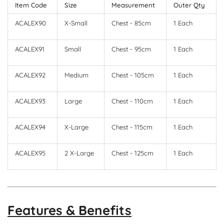
Item Code
Size
Measurement
Outer Qty
ACALEX90
X-Small
Chest - 85cm
1 Each
ACALEX91
Small
Chest - 95cm
1 Each
ACALEX92
Medium
Chest - 105cm
1 Each
ACALEX93
Large
Chest - 110cm
1 Each
ACALEX94
X-Large
Chest - 115cm
1 Each
ACALEX95
2 X-Large
Chest - 125cm
1 Each
Features & Benefits