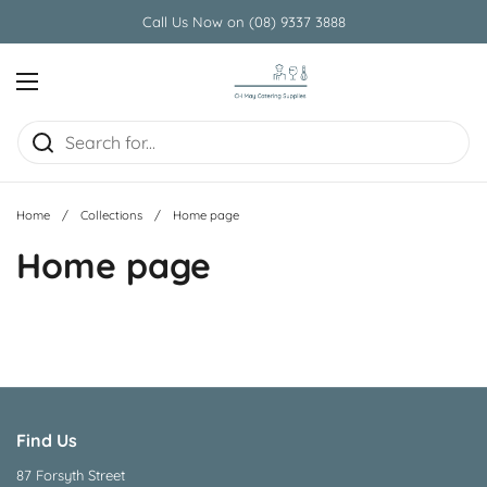
Skip to content
Call Us Now on (08) 9337 3888
Open menu
Home
/
Collections
/
Home page
Home page
Find Us
87 Forsyth Street