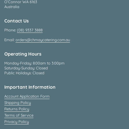
O’Connor WA 6163
Australia
Contact Us
Phone:
(08) 9337 3888
Email:
orders@chmaycatering.com.au
Operating Hours
Monday-Friday: 8:00am to 3:00pm
Saturday-Sunday: Closed
Public Holidays: Closed
Important Information
Account Application Form
Shipping Policy
Returns Policy
Terms of Service
Privacy Policy